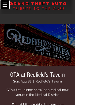
grand theft auto
TRIBUTE TO THE CARS
GTA at Redfield's Tavern
Sun, Aug 28
  |  
Redfield's Tavern
GTA's first "dinner show" at a radical new
venue in the Medical District.
Tkts at http://redfieldstavern.com