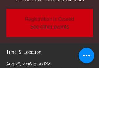
Registration is Closed
See other events
Time & Location
Aug 28, 2016, 9:00 PM
Redfield's Tavern, 2213 Butler St, Dallas, TX
75235, USA
Share this event